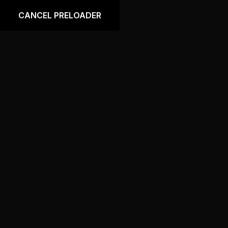
Language
CANCEL PRELOADER
Price
Home
Price
PRICING PLAN