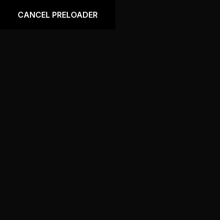
Language
CANCEL PRELOADER
Shop
Home
Shop