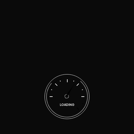
Technovia Automotive has provided motorist and
business owners in the metropolitan East Atlanta area
quality and honest automotive repair services since
2017.
LOADING
Explore