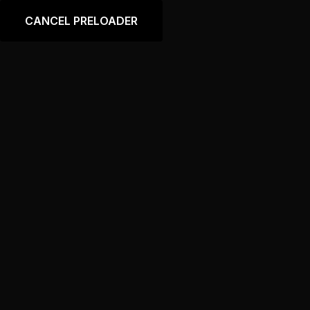
Language
CANCEL PRELOADER
Tag:
Absorber
Home
Products tagged “Absorber”