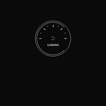
LOADING
Technovia Automotive has provided motorist and
business owners in the metropolitan East Atlanta area
quality and honest automotive repair services since
2017.