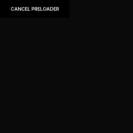
Language
CANCEL PRELOADER
Tag:
Crankshaft
Home
Products tagged “Crankshaft”