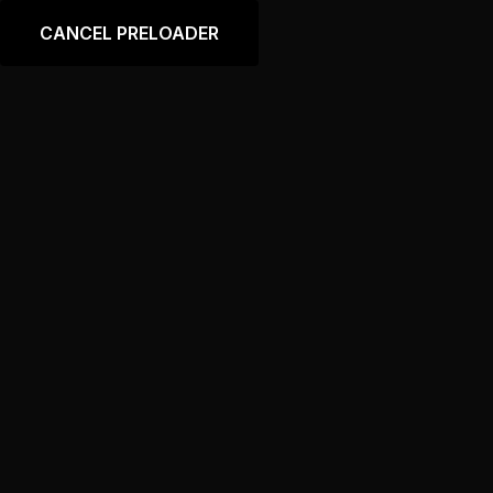
Language
CANCEL PRELOADER
Category:
Accessories
Home
Accessories