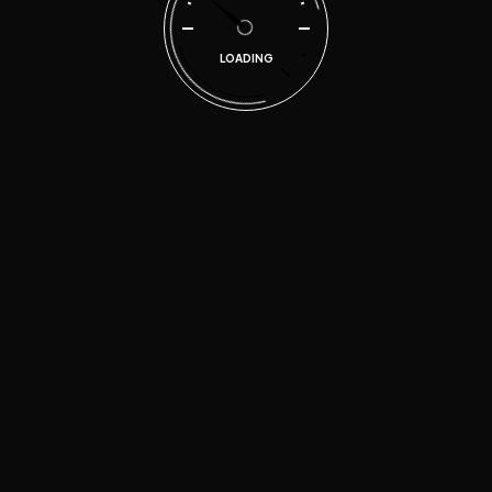
Categories
LOADING
Accessories
Electronics
Engine parts
Gadgets
Glasses Change
Uncategorized