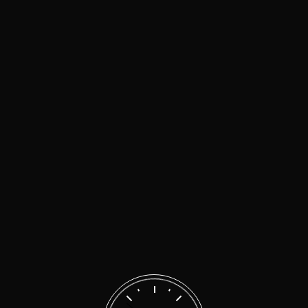
malen
on
We’ll get your car back on the road in
no time
malen
on
Quality repairs for your car at
affordable prices
Search