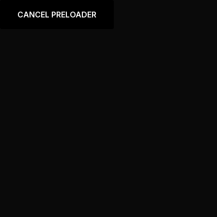
Language
CANCEL PRELOADER
Footer – Home “Auto
Body Shop”
Home
Footer – Home “Auto Body Shop”