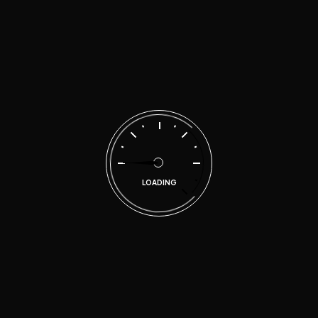
no time
malen
on
Quality repairs for your car at
affordable prices
Search
LOADING
Categories