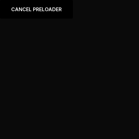
Language
CANCEL PRELOADER
Portfolio Custom Layout
Slider 2
Home
Portfolio Custom Layout Slider 2