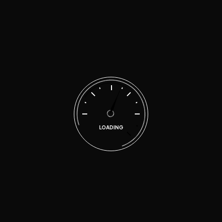
no time
malen
on
Quality repairs for your car at
affordable prices
Search
LOADING
Categories