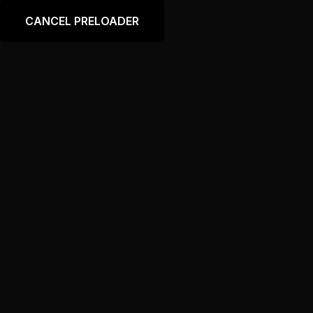
Language
CANCEL PRELOADER
Store Banner 2
Home
Store Banner 2