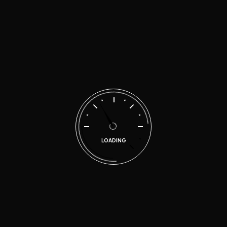
malen
on
Quality repairs for your car at
affordable prices
Search
LOADING
Categories