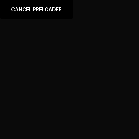
Language
CANCEL PRELOADER
Chevrolet Corvette
Home
Tool
Chevrolet Corvette